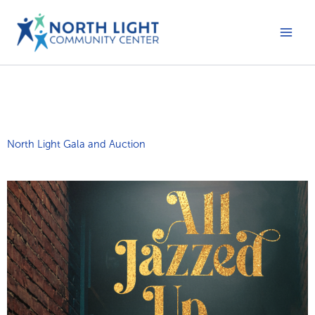
Skip
to
content
Main
Men
North Light Gala and Auction