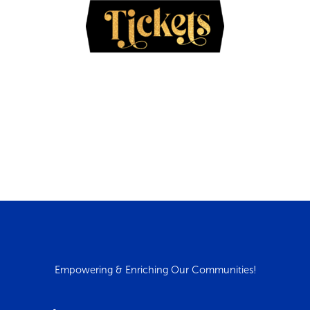
Empowering & Enriching Our Communities!