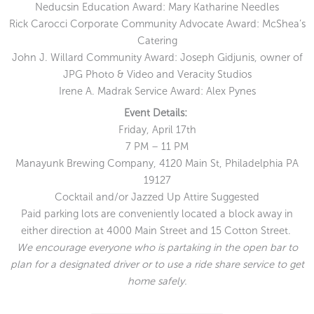
Neducsin Education Award: Mary Katharine Needles
Rick Carocci Corporate Community Advocate Award: McShea’s
Catering
John J. Willard Community Award: Joseph Gidjunis, owner of
JPG Photo & Video and Veracity Studios
Irene A. Madrak Service Award: Alex Pynes
Event Details:
Friday, April 17th
7 PM – 11 PM
Manayunk Brewing Company, 4120 Main St, Philadelphia PA
19127
Cocktail and/or Jazzed Up Attire Suggested
Paid parking lots are conveniently located a block away in
either direction at 4000 Main Street and 15 Cotton Street.
We encourage everyone who is partaking in the open bar to
plan for a designated driver or to use a ride share service to get
home safely.