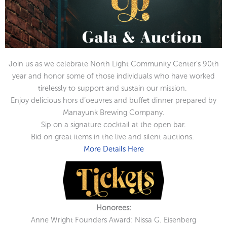
Join us as we celebrate North Light Community Center’s 90th
year and honor some of those individuals who have worked
tirelessly to support and sustain our mission.
Enjoy delicious hors d’oeuvres and buffet dinner prepared by
Manayunk Brewing Company.
Sip on a signature cocktail at the open bar.
Bid on great items in the live and silent auctions.
More Details Here
Honorees:
Anne Wright Founders Award: Nissa G. Eisenberg