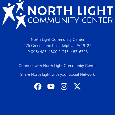
North Light Community Center
175 Green Lane Philadelphia, PA 19127
P (215) 483-4800 F (215) 483-6728
Connect with North Light Community Center
Share North Light with your Social Network